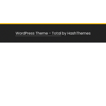
WordPress Theme - Total
by HashThemes