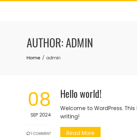
Skip
to
content
AUTHOR:
ADMIN
Home
admin
Hello world!
08
Welcome to WordPress. This is 
SEP 2024
writing!
Read More
1 COMMENT