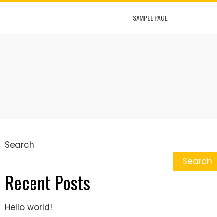
SAMPLE PAGE
Search
Search
Recent Posts
Hello world!