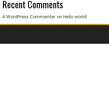
Recent Comments
A WordPress Commenter
on
Hello world!