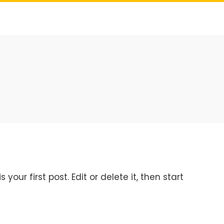
your first post. Edit or delete it, then start