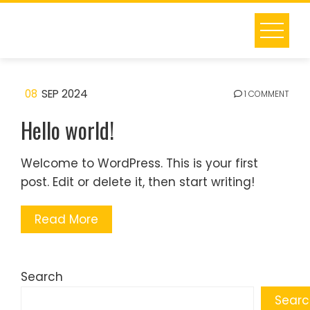
Skip
to
content
08
SEP 2024
1 COMMENT
Hello world!
Welcome to WordPress. This is your first
post. Edit or delete it, then start writing!
Read More
Search
Searc