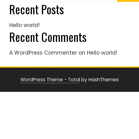
Recent Posts
Hello world!
Recent Comments
A WordPress Commenter
on
Hello world!
WordPress Theme - Total
by HashThemes